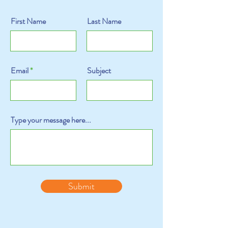
First Name
Last Name
Email
Subject
Type your message here...
Submit