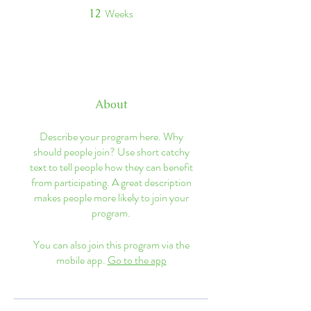
Weeks
12
12 Weeks
About
Describe your program here. Why
should people join? Use short catchy
text to tell people how they can benefit
from participating. A great description
makes people more likely to join your
program.
You can also join this program via the
mobile app.
Go to the app