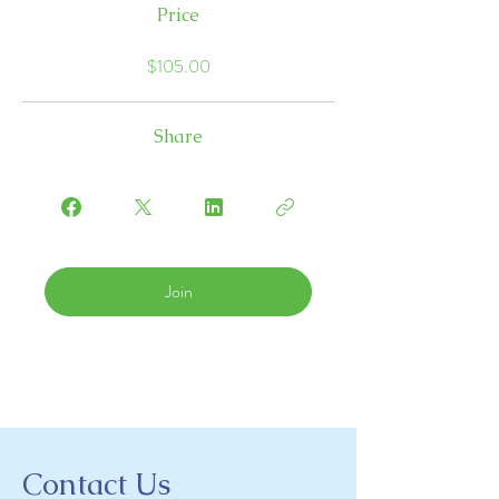
Price
$105.00
Share
Join
Contact Us