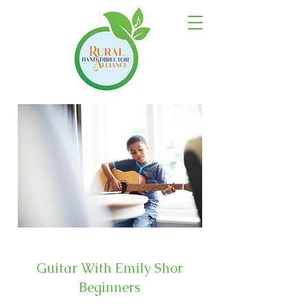
Guitar With Emily Shor
Beginners