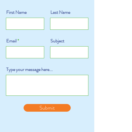
First Name
Last Name
Email
Subject
Type your message here...
Submit