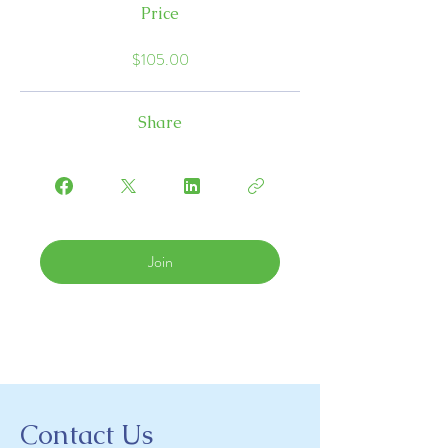
Price
$105.00
Share
Join
Contact Us