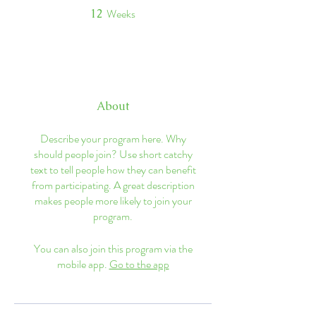
Weeks
12
12 Weeks
About
Describe your program here. Why
should people join? Use short catchy
text to tell people how they can benefit
from participating. A great description
makes people more likely to join your
program.
You can also join this program via the
mobile app.
Go to the app