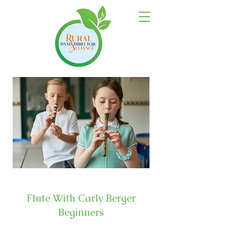
Flute With Carly Berger
Beginners